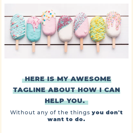
HERE IS MY AWESOME
TAGLINE ABOUT HOW I CAN
HELP YOU.
Without any of the things
you don't
want to do.