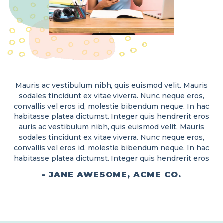
Mauris ac vestibulum nibh, quis euismod velit. Mauris
sodales tincidunt ex vitae viverra. Nunc neque eros,
convallis vel eros id, molestie bibendum neque. In hac
habitasse platea dictumst. Integer quis hendrerit eros
auris ac vestibulum nibh, quis euismod velit. Mauris
sodales tincidunt ex vitae viverra. Nunc neque eros,
convallis vel eros id, molestie bibendum neque. In hac
habitasse platea dictumst. Integer quis hendrerit eros
- JANE AWESOME, ACME CO.