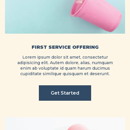
FIRST SERVICE OFFERING
Lorem ipsum dolor sit amet, consectetur
adipisicing elit. Autem dolore, alias, numquam
enim ab voluptate id quam harum ducimus
cupiditate similique quisquam et deserunt.
Get Started