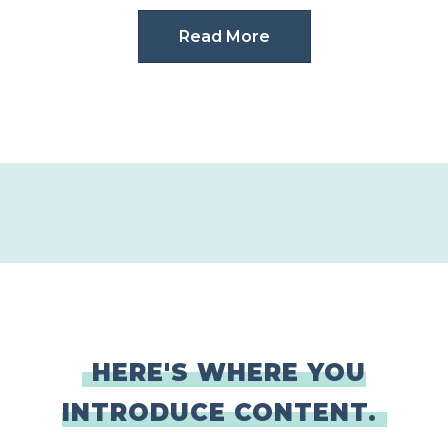
Read More
HERE'S WHERE YOU
INTRODUCE CONTENT.