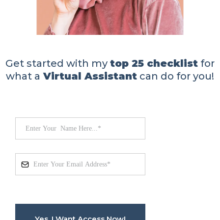
Get started with my
top 25 checklist
for
what a
Virtual Assistant
can do for you!
Yes, I Want Access Now!