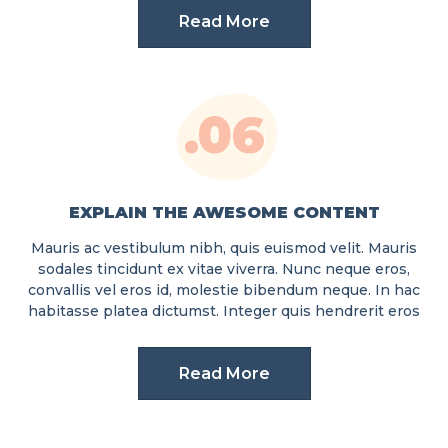
Read More
.06
EXPLAIN THE AWESOME CONTENT
Mauris ac vestibulum nibh, quis euismod velit. Mauris
sodales tincidunt ex vitae viverra. Nunc neque eros,
convallis vel eros id, molestie bibendum neque. In hac
habitasse platea dictumst. Integer quis hendrerit eros
Read More