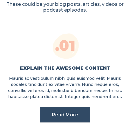
These could be your blog posts, articles, videos or
podcast episodes.
.01
EXPLAIN THE AWESOME CONTENT
Mauris ac vestibulum nibh, quis euismod velit. Mauris
sodales tincidunt ex vitae viverra. Nunc neque eros,
convallis vel eros id, molestie bibendum neque. In hac
habitasse platea dictumst. Integer quis hendrerit eros
Read More