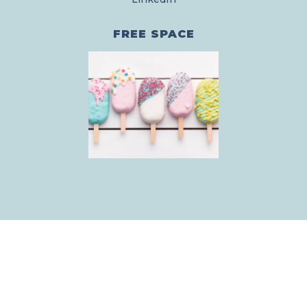
FREE SPACE
© YOURBRAND.COM
|
ALL RIGHTS RESERVED
|
TERMS & CONDITIONS
|
SITE BY FUNNEL GORGEOUS