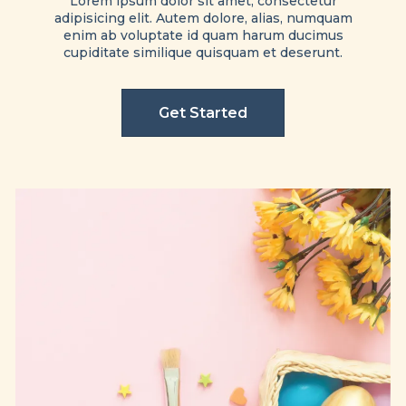
Lorem ipsum dolor sit amet, consectetur
adipisicing elit. Autem dolore, alias, numquam
enim ab voluptate id quam harum ducimus
cupiditate similique quisquam et deserunt.
Get Started