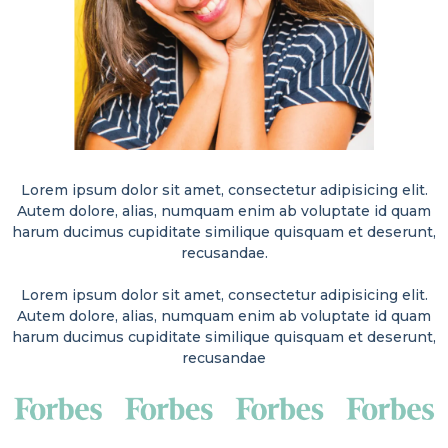
Lorem ipsum dolor sit amet, consectetur adipisicing elit.
Autem dolore, alias, numquam enim ab voluptate id quam
harum ducimus cupiditate similique quisquam et deserunt,
recusandae.
Lorem ipsum dolor sit amet, consectetur adipisicing elit.
Autem dolore, alias, numquam enim ab voluptate id quam
harum ducimus cupiditate similique quisquam et deserunt,
recusandae