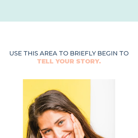
USE THIS AREA TO BRIEFLY BEGIN TO
TELL YOUR STORY.