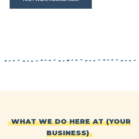
WHAT WE DO HERE AT (YOUR
BUSINESS)