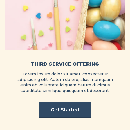
THIRD SERVICE OFFERING
Lorem ipsum dolor sit amet, consectetur
adipisicing elit. Autem dolore, alias, numquam
enim ab voluptate id quam harum ducimus
cupiditate similique quisquam et deserunt.
Get Started