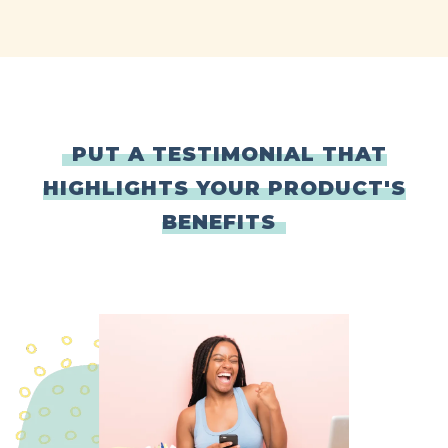
PUT A TESTIMONIAL THAT
HIGHLIGHTS YOUR PRODUCT'S
BENEFITS