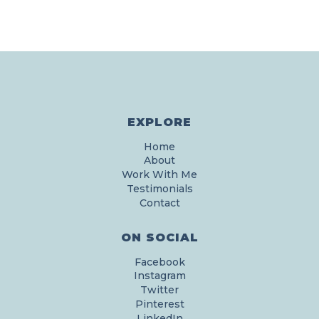
EXPLORE
Home
About
Work With Me
Testimonials
Contact
ON SOCIAL
Facebook
Instagram
Twitter
Pinterest
LinkedIn