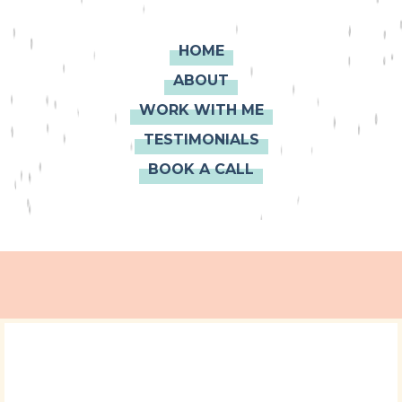
HOME
ABOUT
WORK WITH ME
TESTIMONIALS
BOOK A CALL