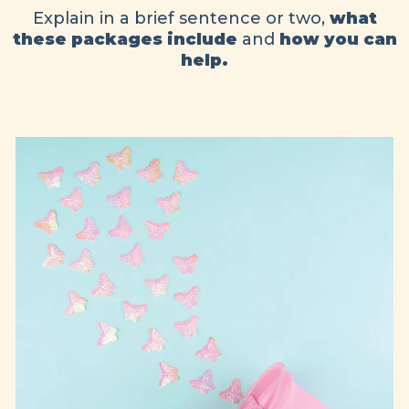
Explain in a brief sentence or two,
what
these packages include
and
how you can
help.