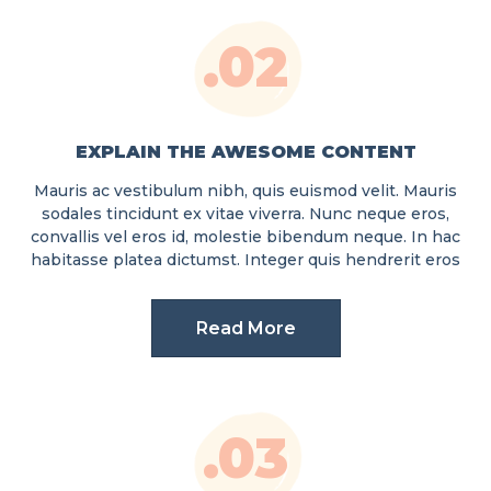
.02
EXPLAIN THE AWESOME CONTENT
Mauris ac vestibulum nibh, quis euismod velit. Mauris
sodales tincidunt ex vitae viverra. Nunc neque eros,
convallis vel eros id, molestie bibendum neque. In hac
habitasse platea dictumst. Integer quis hendrerit eros
Read More
.03