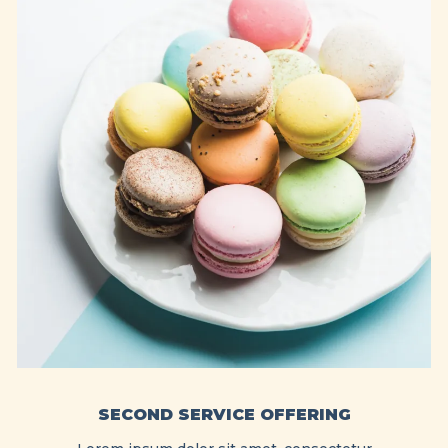
SECOND SERVICE OFFERING