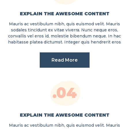
EXPLAIN THE AWESOME CONTENT
Mauris ac vestibulum nibh, quis euismod velit. Mauris
sodales tincidunt ex vitae viverra. Nunc neque eros,
convallis vel eros id, molestie bibendum neque. In hac
habitasse platea dictumst. Integer quis hendrerit eros
Read More
.04
EXPLAIN THE AWESOME CONTENT
Mauris ac vestibulum nibh, quis euismod velit. Mauris