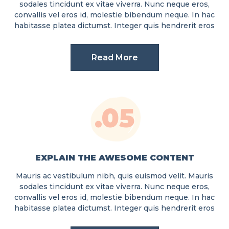
sodales tincidunt ex vitae viverra. Nunc neque eros,
convallis vel eros id, molestie bibendum neque. In hac
habitasse platea dictumst. Integer quis hendrerit eros
Read More
.05
EXPLAIN THE AWESOME CONTENT
Mauris ac vestibulum nibh, quis euismod velit. Mauris
sodales tincidunt ex vitae viverra. Nunc neque eros,
convallis vel eros id, molestie bibendum neque. In hac
habitasse platea dictumst. Integer quis hendrerit eros